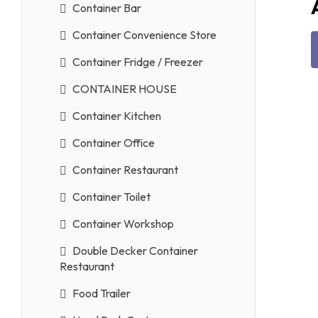
Container Bar
Container Convenience Store
Container Fridge / Freezer
CONTAINER HOUSE
Container Kitchen
Container Office
Container Restaurant
Container Toilet
Container Workshop
Double Decker Container
Restaurant
Food Trailer