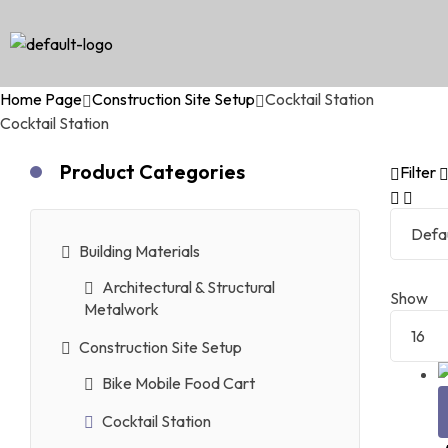
Home Page
Construction Site Setup
Cocktail Station
Cocktail Station
Product Categories
Filter
Building Materials
Architectural & Structural
Show
Metalwork
Construction Site Setup
Bike Mobile Food Cart
Cocktail Station