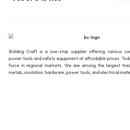
Building Craft is a one-stop supplier offering various co
power tools and safety equipment at affordable prices. To
force in regional markets. We are among the largest trad
metals, insulation, hardware, power tools, and electrical mater