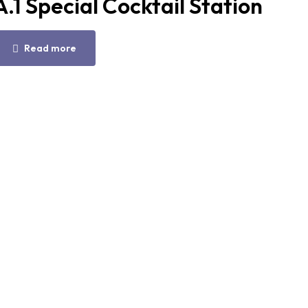
A.1 Special Cocktail Station
Read more