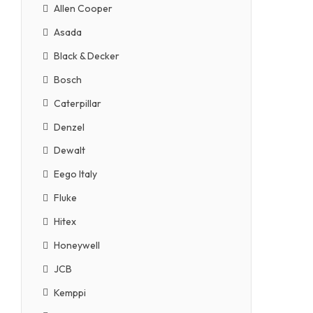
Allen Cooper
Asada
Black & Decker
Bosch
Caterpillar
Denzel
Dewalt
Eego Italy
Fluke
Hitex
Honeywell
JCB
Kemppi