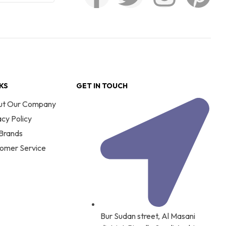
NKS
GET IN TOUCH
ut Our Company
acy Policy
Brands
omer Service
Bur Sudan street, Al Masani