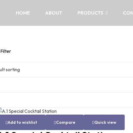
HOME
ABOUT
PRODUCTS
CON
Filter
Add to wishlist
Compare
Quick view