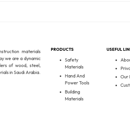
PRODUCTS
USEFUL LI
nstruction materials
day we are a dynamic
Safety
Abo
ers of wood, steel,
Materials
Priv
ials in Saudi Arabia.
Hand And
Our 
Power Tools
Cust
Building
Materials