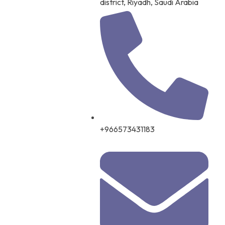
district, Riyadh, Saudi Arabia
+966573431183