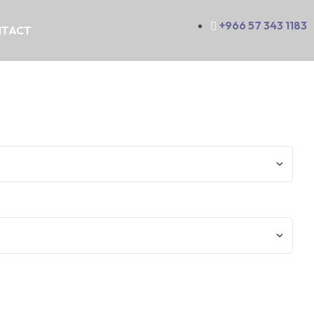
+966 57 343 1183
TACT