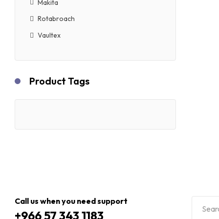
Makita
Rotabroach
Vaultex
Product Tags
Call us when you need support
+966 57 343 1183