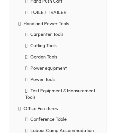
Hand Push Cart
TOILET TRAILER
Hand and Power Tools
Carpenter Tools
Cutting Tools
Garden Tools
Power equipment
Power Tools
Test Equipment & Measurement
Tools
Office Furnitures
Conference Table
Labour Camp Accommodation