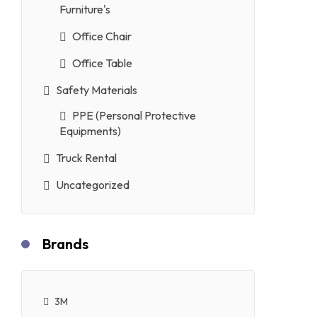
Furniture's
Office Chair
Office Table
Safety Materials
PPE (Personal Protective
Equipments)
Truck Rental
Uncategorized
Brands
3M