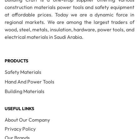
construction materials power tools and safety equipment
at affordable prices. Today we are a dynamic force in
regional markets. We are among the largest traders of
wood, steel, metals, insulation, hardware, power tools, and
electrical materials in Saudi Arabia.
PRODUCTS
Safety Materials
Hand And Power Tools
Building Materials
USEFUL LINKS
About Our Company
Privacy Policy
Our Brands