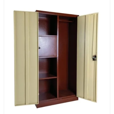
Read More