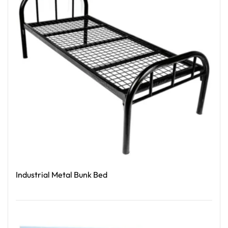
Industrial Metal Bunk Bed
Read More