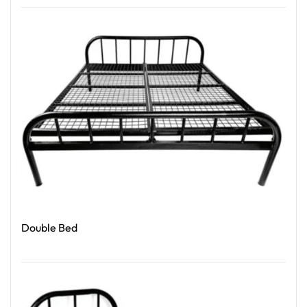
Read More
Double Bed
Read More