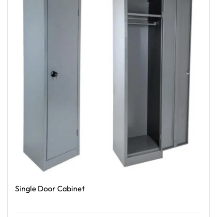
Single Door Cabinet