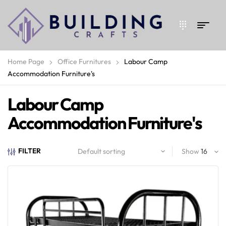
Home Page
Office Furnitures
Labour Camp
Accommodation Furniture's
Labour Camp
Accommodation Furniture's
FILTER
Show