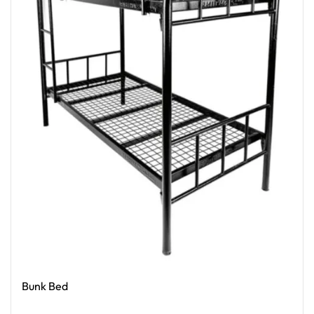
Bunk Bed