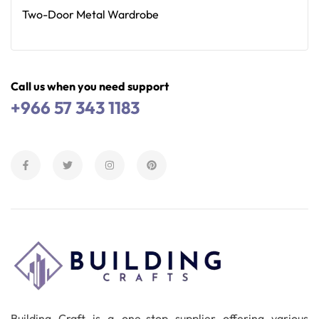
Two-Door Metal Wardrobe
Read More
Call us when you need support
+966 57 343 1183
Building Craft is a one-stop supplier offering various