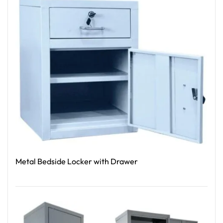
Metal Bedside Locker with Drawer
Read More