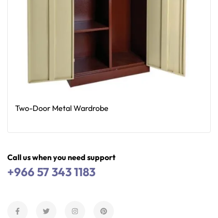
Two-Door Metal Wardrobe
Read More
Call us when you need support
+966 57 343 1183