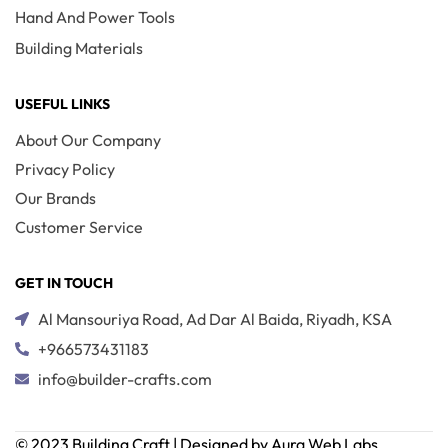
Hand And Power Tools
Building Materials
USEFUL LINKS
About Our Company
Privacy Policy
Our Brands
Customer Service
GET IN TOUCH
Al Mansouriya Road, Ad Dar Al Baida, Riyadh, KSA
+966573431183
info@builder-crafts.com
© 2023 Building Craft | Designed by Aura Web Labs