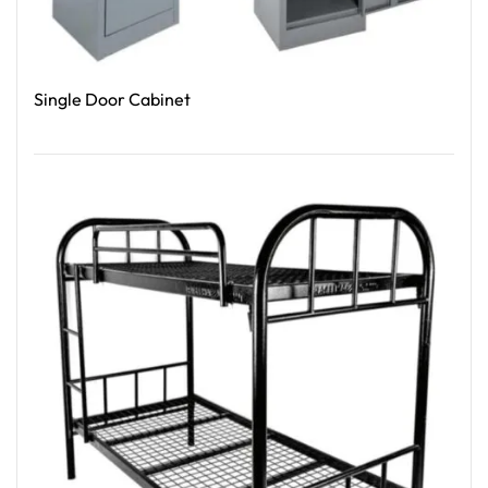
Single Door Cabinet
Read More