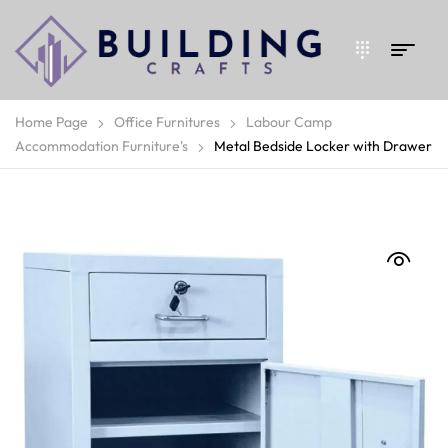
Home Page
Office Furnitures
Labour Camp
Accommodation Furniture's
Metal Bedside Locker with Drawer