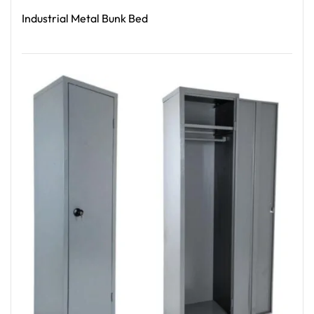
Industrial Metal Bunk Bed
Read More