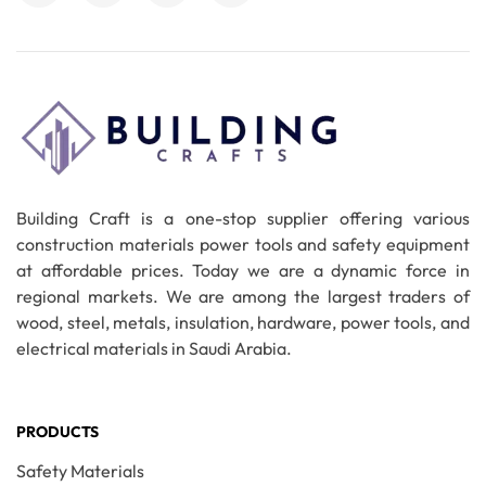
Building Craft is a one-stop supplier offering various
construction materials power tools and safety equipment
at affordable prices. Today we are a dynamic force in
regional markets. We are among the largest traders of
wood, steel, metals, insulation, hardware, power tools, and
electrical materials in Saudi Arabia.
PRODUCTS
Safety Materials