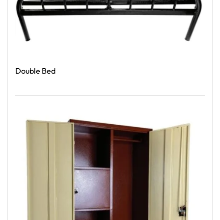
Double Bed
Read More