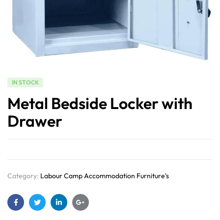
IN STOCK
Metal Bedside Locker with
Drawer
Category:
Labour Camp Accommodation Furniture's
Facebook
Twitter
Linkedin
Google+