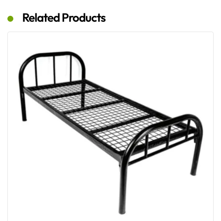
Related Products