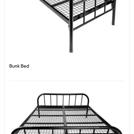
Bunk Bed
Read More