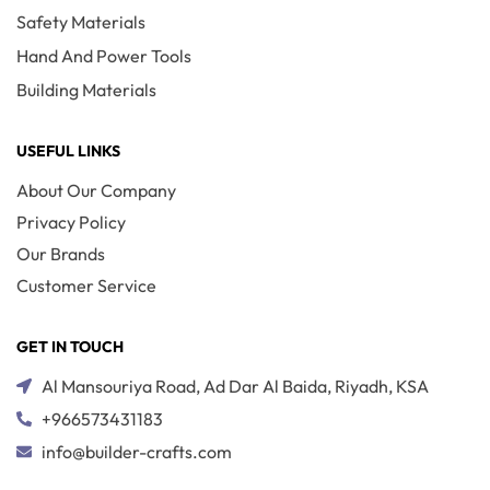
Safety Materials
Hand And Power Tools
Building Materials
USEFUL LINKS
About Our Company
Privacy Policy
Our Brands
Customer Service
GET IN TOUCH
Al Mansouriya Road, Ad Dar Al Baida, Riyadh, KSA
+966573431183
info@builder-crafts.com