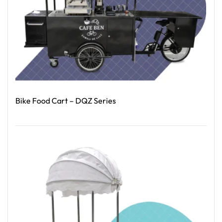
Bike Food Cart – DQZ Series
Read More