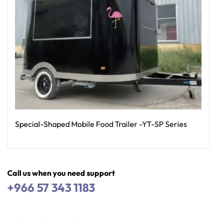
Special-Shaped Mobile Food Trailer -YT-SP Series
Read More
Call us when you need support
+966 57 343 1183