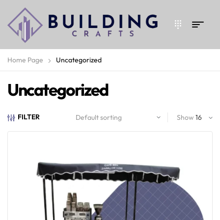
Home Page
Uncategorized
Uncategorized
FILTER
Show