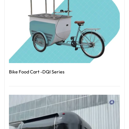
Bike Food Cart -DQI Series
Read More