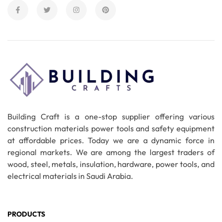
Building Craft is a one-stop supplier offering various
construction materials power tools and safety equipment
at affordable prices. Today we are a dynamic force in
regional markets. We are among the largest traders of
wood, steel, metals, insulation, hardware, power tools, and
electrical materials in Saudi Arabia.
PRODUCTS