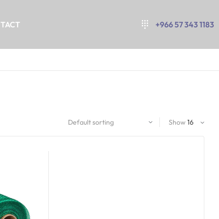
TACT
+966 57 343 1183
Show