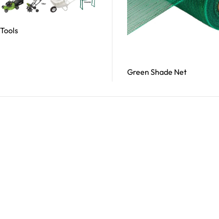
Tools
Read More
Green Shade Net
Read More