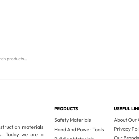
PRODUCTS
USEFUL LIN
Safety Materials
About Our
nstruction materials
Privacy Pol
Hand And Power Tools
es. Today we are a
Our Brand
Building Materials