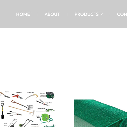
HOME
ABOUT
PRODUCTS
CON