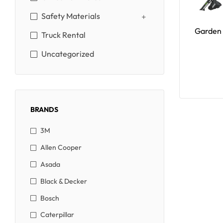
Safety Materials
Garden 
Truck Rental
Uncategorized
BRANDS
3M
Allen Cooper
Asada
Black & Decker
Bosch
Caterpillar