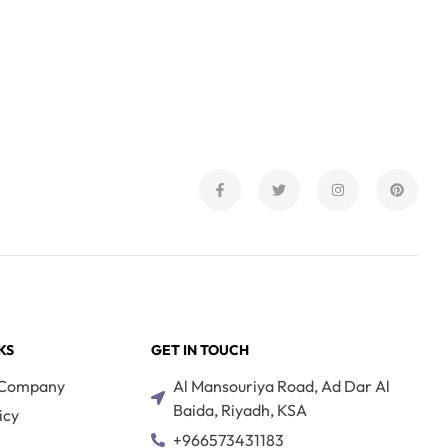
KS
GET IN TOUCH
 Company
Al Mansouriya Road, Ad Dar Al
Baida, Riyadh, KSA
icy
+966573431183
s