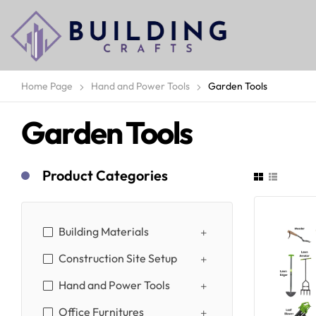
Home Page
Hand and Power Tools
Garden Tools
Garden Tools
Product Categories
Building Materials
Construction Site Setup
Hand and Power Tools
Office Furnitures