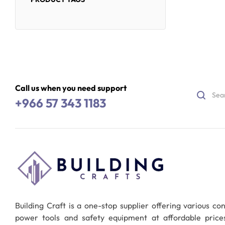
Call us when you need support
+966 57 343 1183
Building Craft is a one-stop supplier offering various co
power tools and safety equipment at affordable pric