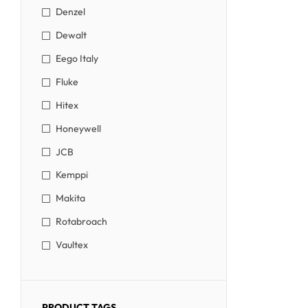
Denzel
Dewalt
Eego Italy
Fluke
Hitex
Honeywell
JCB
Kemppi
Makita
Rotabroach
Vaultex
PRODUCT TAGS