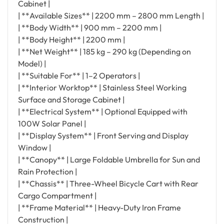
Cabinet |
| **Available Sizes** | 2200 mm – 2800 mm Length |
| **Body Width** | 900 mm – 2200 mm |
| **Body Height** | 2200 mm |
| **Net Weight** | 185 kg – 290 kg (Depending on
Model) |
| **Suitable For** | 1–2 Operators |
| **Interior Worktop** | Stainless Steel Working
Surface and Storage Cabinet |
| **Electrical System** | Optional Equipped with
100W Solar Panel |
| **Display System** | Front Serving and Display
Window |
| **Canopy** | Large Foldable Umbrella for Sun and
Rain Protection |
| **Chassis** | Three-Wheel Bicycle Cart with Rear
Cargo Compartment |
| **Frame Material** | Heavy-Duty Iron Frame
Construction |