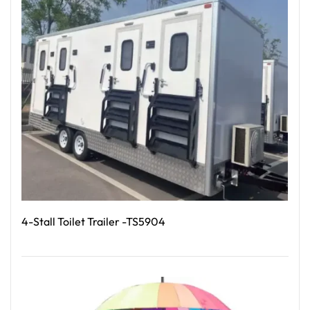
4-Stall Toilet Trailer -TS5904
Read More