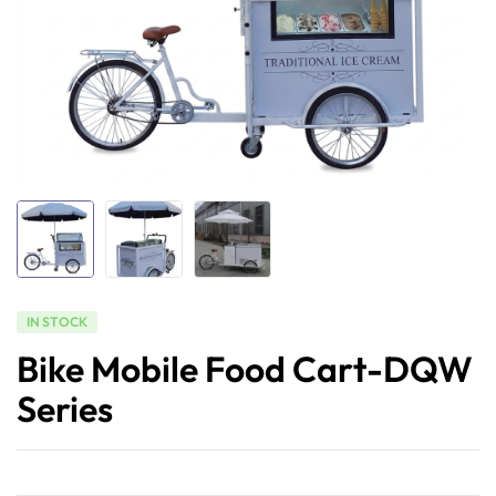
IN STOCK
Bike Mobile Food Cart-DQW
Series