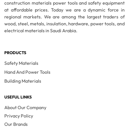
construction materials power tools and safety equipment
at affordable prices. Today we are a dynamic force in
regional markets. We are among the largest traders of
wood, steel, metals, insulation, hardware, power tools, and
electrical materials in Saudi Arabia.
PRODUCTS
Safety Materials
Hand And Power Tools
Building Materials
USEFUL LINKS
About Our Company
Privacy Policy
Our Brands