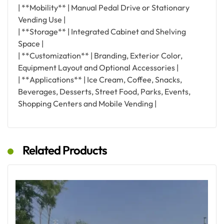
| **Mobility** | Manual Pedal Drive or Stationary
Vending Use |
| **Storage** | Integrated Cabinet and Shelving
Space |
| **Customization** | Branding, Exterior Color,
Equipment Layout and Optional Accessories |
| **Applications** | Ice Cream, Coffee, Snacks,
Beverages, Desserts, Street Food, Parks, Events,
Shopping Centers and Mobile Vending |
Related Products