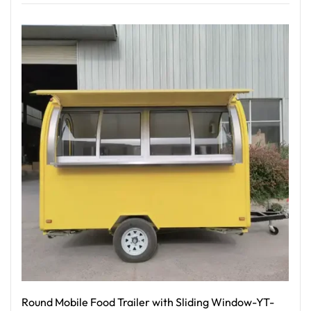
Read More
Round Mobile Food Trailer with Sliding Window-YT-