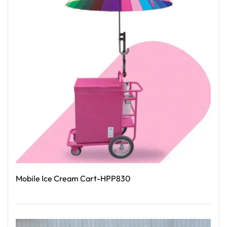
Mobile Ice Cream Cart-HPP830
Read More