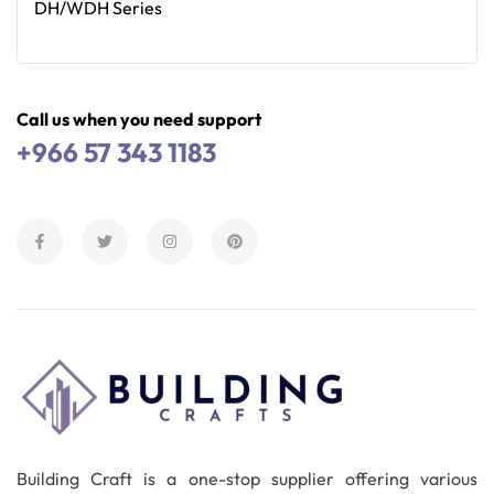
DH/WDH Series
Read More
Call us when you need support
+966 57 343 1183
Building Craft is a one-stop supplier offering various