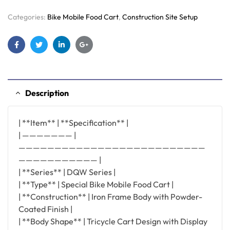
Categories:
Bike Mobile Food Cart
,
Construction Site Setup
Facebook
Twitter
Linkedin
Google+
Description
| **Item** | **Specification** |
| ——————— |
——————————————————————————
——————————— |
| **Series** | DQW Series |
| **Type** | Special Bike Mobile Food Cart |
| **Construction** | Iron Frame Body with Powder-
Coated Finish |
| **Body Shape** | Tricycle Cart Design with Display