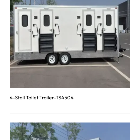
4-Stall Toilet Trailer-TS4504
Read More