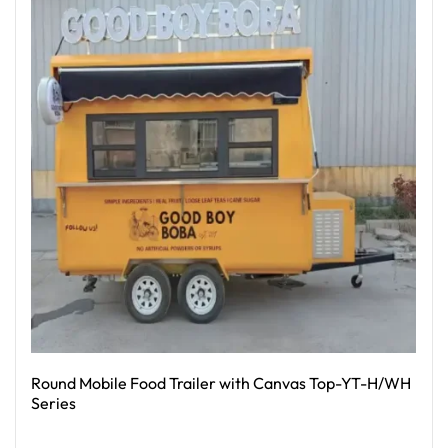
Round Mobile Food Trailer with Canvas Top-YT-H/WH
Series