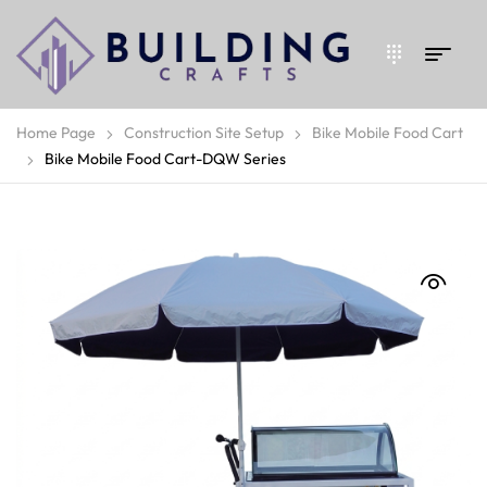
Home Page
Construction Site Setup
Bike Mobile Food Cart
Bike Mobile Food Cart-DQW Series