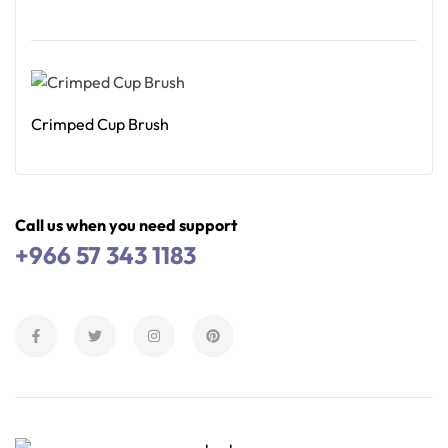
Read More
Crimped Cup Brush
Read More
Call us when you need support
+966 57 343 1183