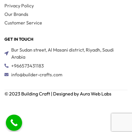
Privacy Policy
Our Brands
Customer Service
GET IN TOUCH
Bur Sudan street, Al Masani district, Riyadh, Saudi
Arabia
+966573431183
info@builder-crafts.com
© 2023 Building Craft | Designed by Aura Web Labs