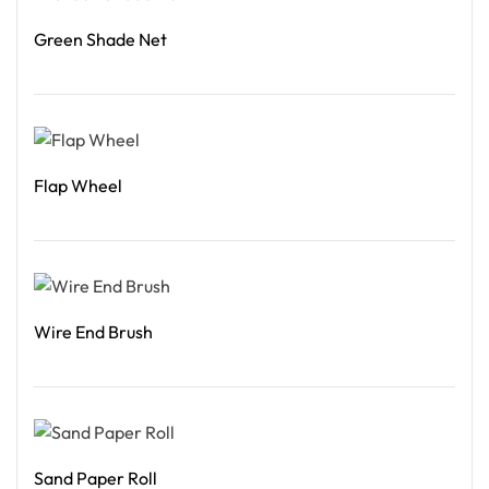
Green Shade Net
Read More
Flap Wheel
Read More
Wire End Brush
Read More
Sand Paper Roll