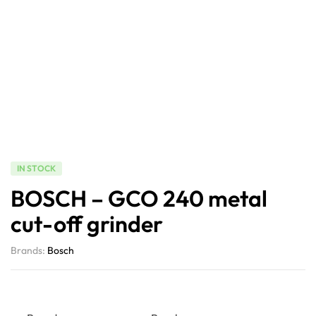
IN STOCK
BOSCH – GCO 240 metal
cut-off grinder
Brands:
Bosch