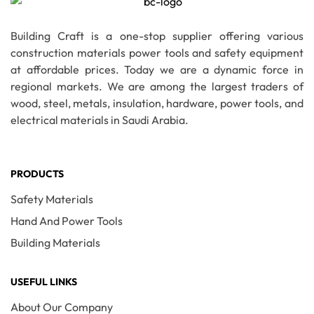
Building Craft is a one-stop supplier offering various
construction materials power tools and safety equipment
at affordable prices. Today we are a dynamic force in
regional markets. We are among the largest traders of
wood, steel, metals, insulation, hardware, power tools, and
electrical materials in Saudi Arabia.
PRODUCTS
Safety Materials
Hand And Power Tools
Building Materials
USEFUL LINKS
About Our Company