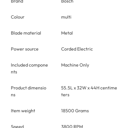
Brand
Bosch
Colour
multi
Blade material
Metal
Power source
Corded Electric
Included compone
Machine Only
nts
Product dimensio
55.5L x 32W x 44H centime
ns
ters
Item weight
18500 Grams
Speed
3800 RPM