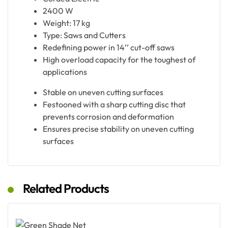
2400 W
Weight: 17 kg
Type: Saws and Cutters
Redefining power in 14’’ cut-off saws
High overload capacity for the toughest of
applications
Stable on uneven cutting surfaces
Festooned with a sharp cutting disc that
prevents corrosion and deformation
Ensures precise stability on uneven cutting
surfaces
Related Products