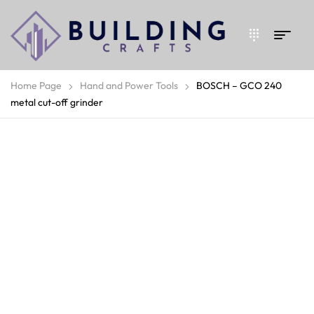
Home Page
Hand and Power Tools
BOSCH – GCO 240
metal cut-off grinder