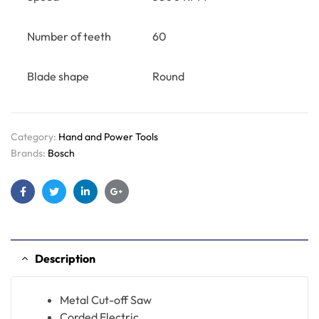
Number of teeth
60
Blade shape
Round
Category:
Hand and Power Tools
Brands:
Bosch
Facebook
Twitter
Linkedin
Google+
Description
Metal Cut-off Saw
Corded Electric