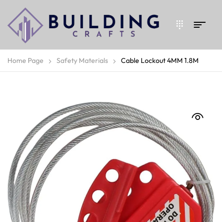
Home Page
Safety Materials
Cable Lockout 4MM 1.8M