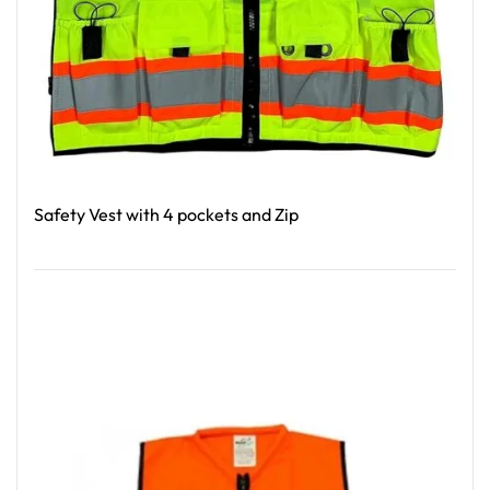
Safety Vest with 4 pockets and Zip
Read More