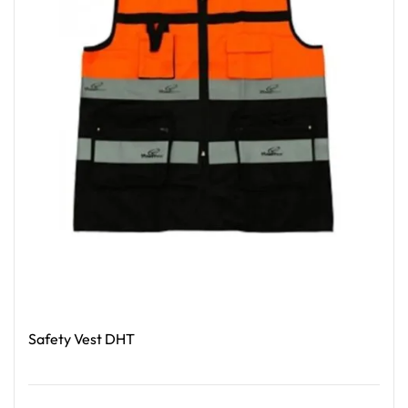
Safety Vest DHT
Read More