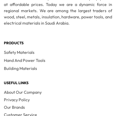
at affordable prices. Today we are a dynamic force in
regional markets. We are among the largest traders of
wood, steel, metals, insulation, hardware, power tools, and
electrical materials in Saudi Arabia.
PRODUCTS
Safety Materials
Hand And Power Tools
Building Materials
USEFUL LINKS
About Our Company
Privacy Policy
Our Brands
Customer Service