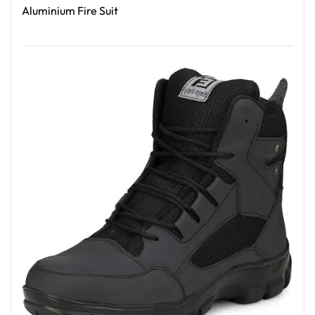
Aluminium Fire Suit
Read More