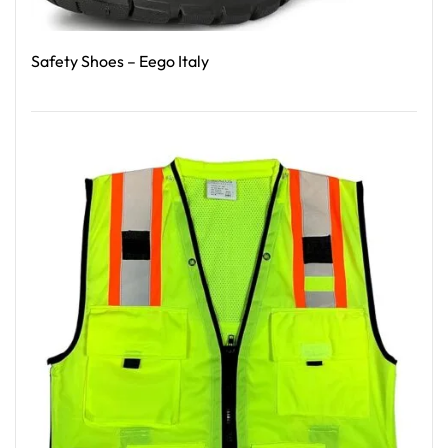
Safety Shoes – Eego Italy
Read More