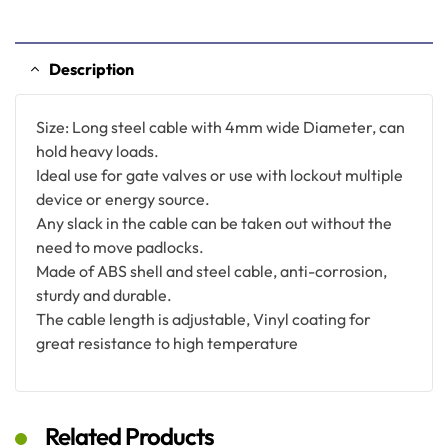
Description
Size: Long steel cable with 4mm wide Diameter, can
hold heavy loads.
Ideal use for gate valves or use with lockout multiple
device or energy source.
Any slack in the cable can be taken out without the
need to move padlocks.
Made of ABS shell and steel cable, anti-corrosion,
sturdy and durable.
The cable length is adjustable, Vinyl coating for
great resistance to high temperature
Related Products