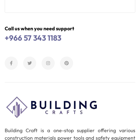
Read More
Call us when you need support
+966 57 343 1183
Building Craft is a one-stop supplier offering various
construction materials power tools and safety equipment