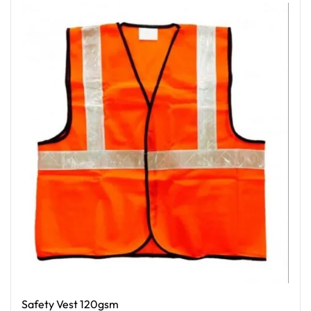
Safety Vest 120gsm