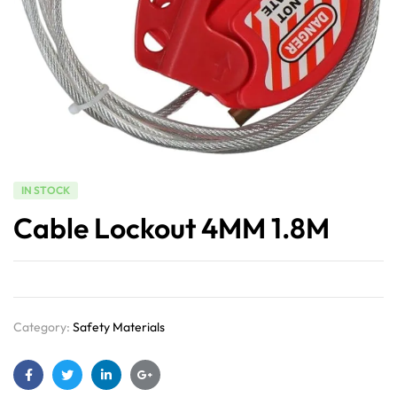
IN STOCK
Cable Lockout 4MM 1.8M
Category:
Safety Materials
Facebook
Twitter
Linkedin
Google+