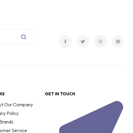
NKS
GET IN TOUCH
ut Our Company
acy Policy
Brands
omer Service