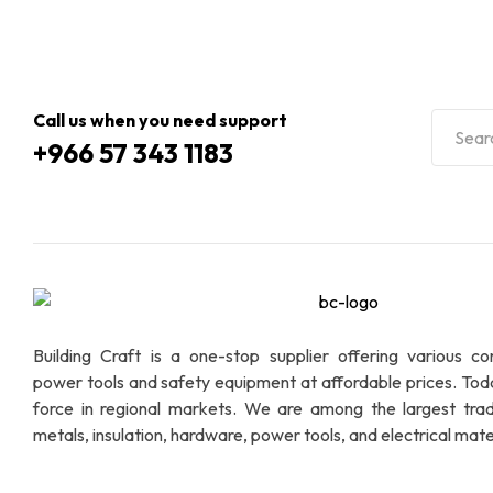
Call us when you need support
+966 57 343 1183
Building Craft is a one-stop supplier offering various co
power tools and safety equipment at affordable prices. To
force in regional markets. We are among the largest trad
metals, insulation, hardware, power tools, and electrical mater