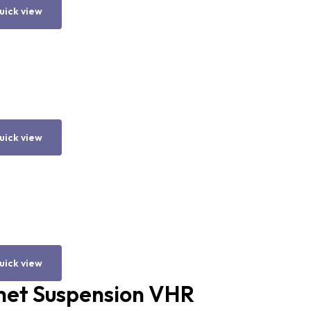
uick view
uick view
uick view
het Suspension VHR