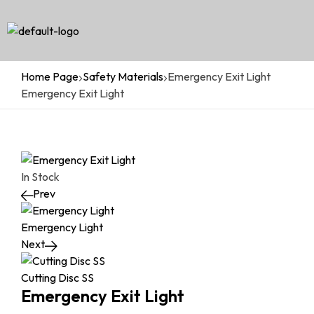
Home Page
Safety Materials
Emergency Exit Light
Emergency Exit Light
In Stock
Prev
Emergency Light
Next
Cutting Disc SS
Emergency Exit Light