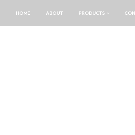
HOME
ABOUT
PRODUCTS
CON