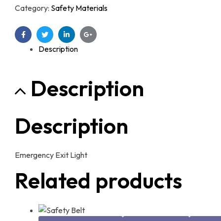
Category:
Safety Materials
Facebook
Twitter
Linkedin
Google+
Description
Description
Description
Emergency Exit Light
Related products