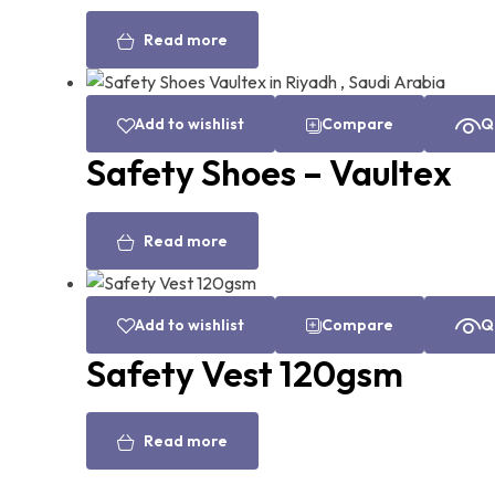
Read more
Add to wishlist
Compare
Q
Safety Shoes – Vaultex
Read more
Add to wishlist
Compare
Q
Safety Vest 120gsm
Read more