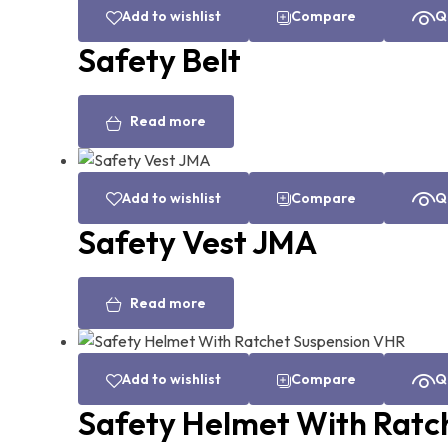
Add to wishlist
Compare
Q
Safety Belt
Read more
Add to wishlist
Compare
Q
Safety Vest JMA
Read more
Add to wishlist
Compare
Q
Safety Helmet With Ratc