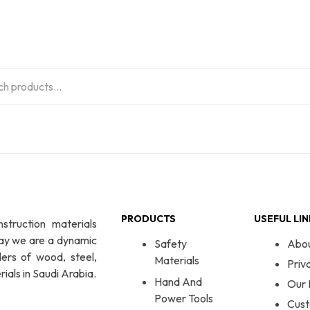
PRODUCTS
USEFUL LI
nstruction materials
day we are a dynamic
Safety
Abo
ers of wood, steel,
Materials
Priv
ials in Saudi Arabia.
Hand And
Our 
Power Tools
Cust