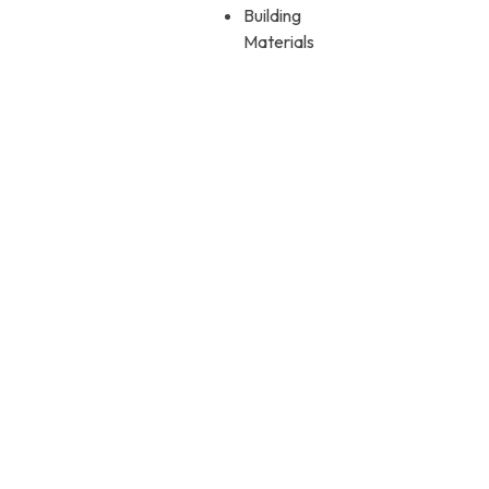
Building
Materials