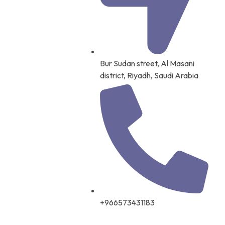
Bur Sudan street, Al Masani
district, Riyadh, Saudi Arabia
+966573431183