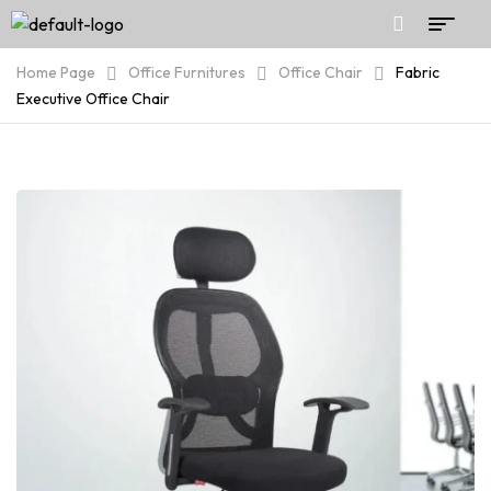
Home Page
Office Furnitures
Office Chair
Fabric
Executive Office Chair