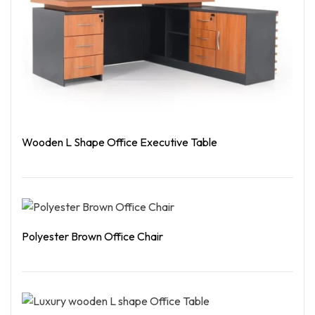
Wooden L Shape Office Executive Table
Read More
Polyester Brown Office Chair
Read More