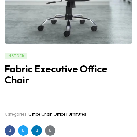
IN STOCK
Fabric Executive Office
Chair
Categories:
Office Chair
,
Office Furnitures
Facebook
Twitter
Linkedin
Google+