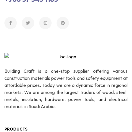
Building Craft is a one-stop supplier offering various
construction materials power tools and safety equipment at
affordable prices. Today we are a dynamic force in regional
markets. We are among the largest traders of wood, steel,
metals, insulation, hardware, power tools, and electrical
materials in Saudi Arabia.
PRODUCTS