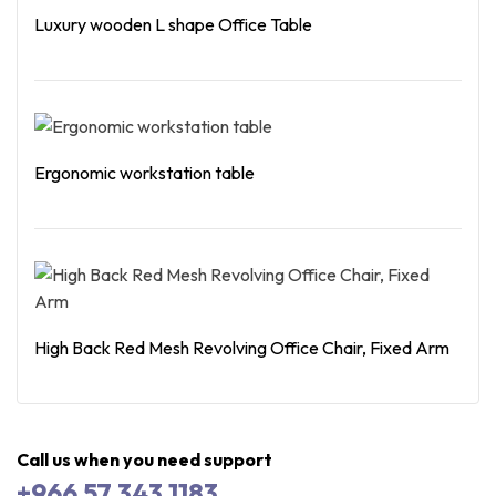
Luxury wooden L shape Office Table
Read More
Ergonomic workstation table
Read More
High Back Red Mesh Revolving Office Chair, Fixed Arm
Read More
Call us when you need support
+966 57 343 1183