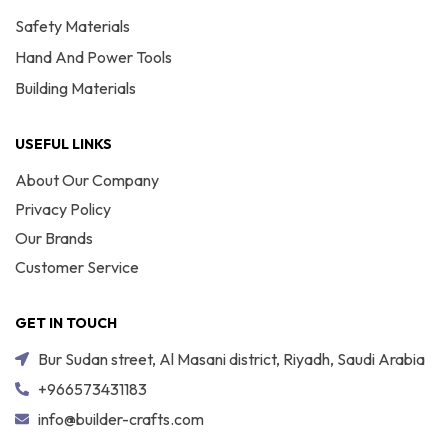
Safety Materials
Hand And Power Tools
Building Materials
USEFUL LINKS
About Our Company
Privacy Policy
Our Brands
Customer Service
GET IN TOUCH
Bur Sudan street, Al Masani district, Riyadh, Saudi Arabia
+966573431183
info@builder-crafts.com