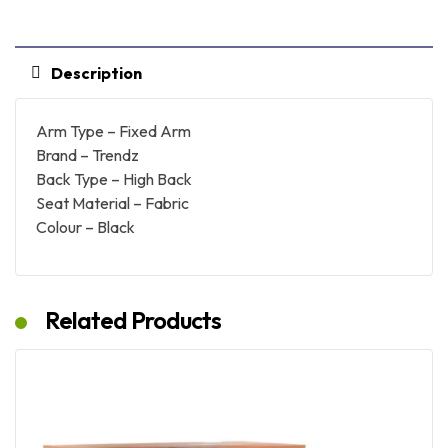
Description
Arm Type – Fixed Arm
Brand – Trendz
Back Type – High Back
Seat Material – Fabric
Colour – Black
Related Products