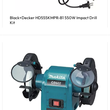
Black+Decker HD555KMPR-B1 550W Impact Drill
Kit
Read More