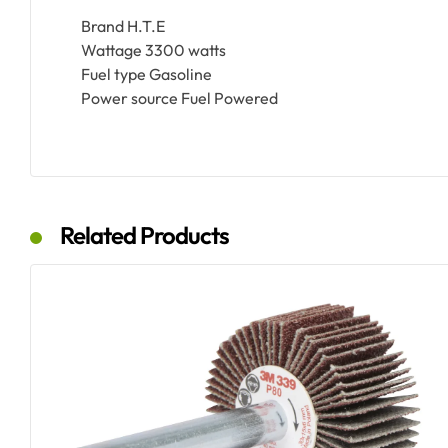
Brand H.T.E
Wattage 3300 watts
Fuel type Gasoline
Power source Fuel Powered
Related Products