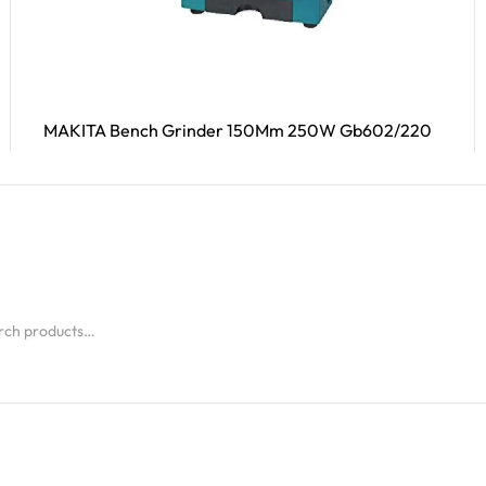
MAKITA Bench Grinder 150Mm 250W Gb602/220
Read More