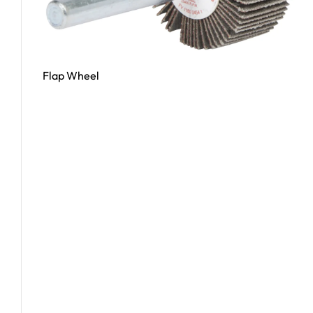
Flap Wheel
Read More