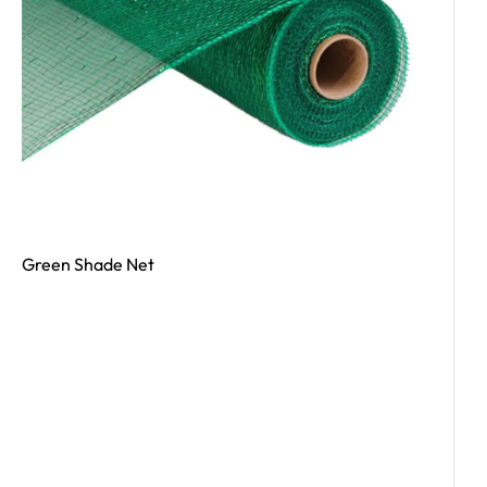
Green Shade Net
Read More