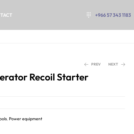
TACT
+966 57 343 1183
PREV
NEXT
rator Recoil Starter
ools
,
Power equipment