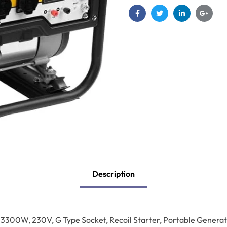
Facebook
Twitter
Linkedin
Google
Description
3300W, 230V, G Type Socket, Recoil Starter, Portable Generat