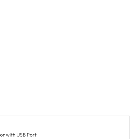
+
or with USB Port