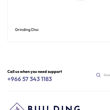
Grinding Disc
Read More
Call us when you need support
+966 57 343 1183