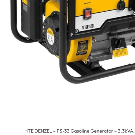
HTE DENZEL – PS-33 Gasoline Generator – 3.3kVA, 