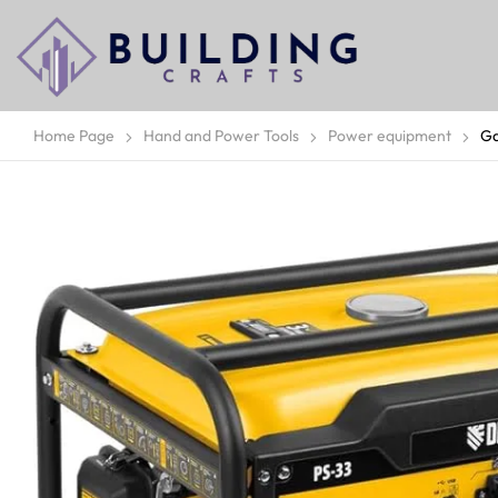
Home Page
Hand and Power Tools
Power equipment
Ga