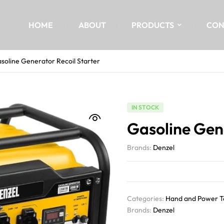
HOME
ABOUT
PRODUCTS
CON
soline Generator Recoil Starter
IN STOCK
Gasoline Gene
Brands:
Denzel
Categories:
Hand and Power T
Brands:
Denzel