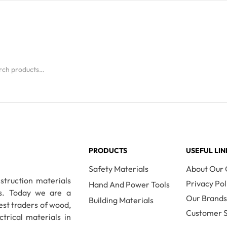
Read More
PRODUCTS
USEFUL LIN
Safety Materials
About Our
nstruction materials
Privacy Pol
Hand And Power Tools
es. Today we are a
Our Brand
Building Materials
est traders of wood,
Customer S
ctrical materials in