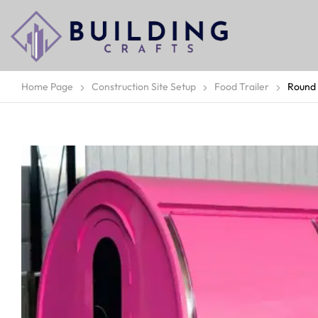
Home Page
Construction Site Setup
Food Trailer
Round 