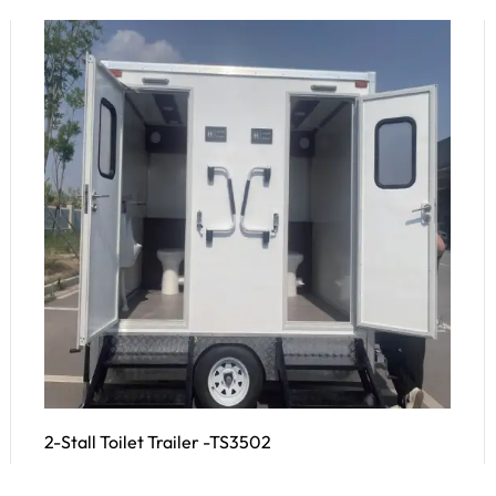
2-Stall Toilet Trailer -TS3502