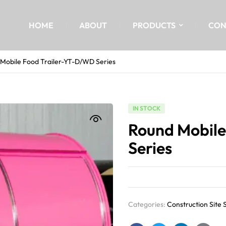
HOME
ABOUT
PRODUCTS
CON
Mobile Food Trailer-YT-D/WD Series
IN STOCK
Round Mobile
Series
Categories:
Construction Site 