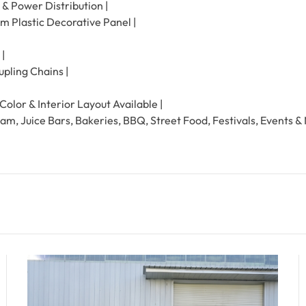
 & Power Distribution |
um Plastic Decorative Panel |
 |
pling Chains |
olor & Interior Layout Available |
eam, Juice Bars, Bakeries, BBQ, Street Food, Festivals, Events &