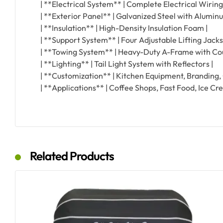
| **Electrical System** | Complete Electrical Wiring
| **Exterior Panel** | Galvanized Steel with Alumin
| **Insulation** | High-Density Insulation Foam |
| **Support System** | Four Adjustable Lifting Jacks
| **Towing System** | Heavy-Duty A-Frame with Cou
| **Lighting** | Tail Light System with Reflectors |
| **Customization** | Kitchen Equipment, Branding, C
| **Applications** | Coffee Shops, Fast Food, Ice Cr
Related Products