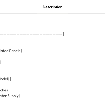
Description
———————————————————— |
lated Panels |
|
odel) |
ches |
ter Supply |