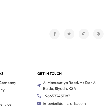
KS
GET IN TOUCH
 Company
Al Mansouriya Road, Ad Dar Al
Baida, Riyadh, KSA
icy
+966573431183
s
info@builder-crafts.com
ervice