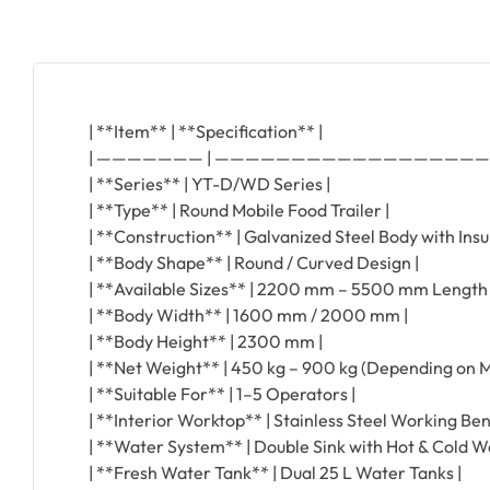
| **Item** | **Specification** |
| ——————— | —————————————————
| **Series** | YT-D/WD Series |
| **Type** | Round Mobile Food Trailer |
| **Construction** | Galvanized Steel Body with Insu
| **Body Shape** | Round / Curved Design |
| **Available Sizes** | 2200 mm – 5500 mm Length 
| **Body Width** | 1600 mm / 2000 mm |
| **Body Height** | 2300 mm |
| **Net Weight** | 450 kg – 900 kg (Depending on M
| **Suitable For** | 1–5 Operators |
| **Interior Worktop** | Stainless Steel Working Ben
| **Water System** | Double Sink with Hot & Cold Wa
| **Fresh Water Tank** | Dual 25 L Water Tanks |