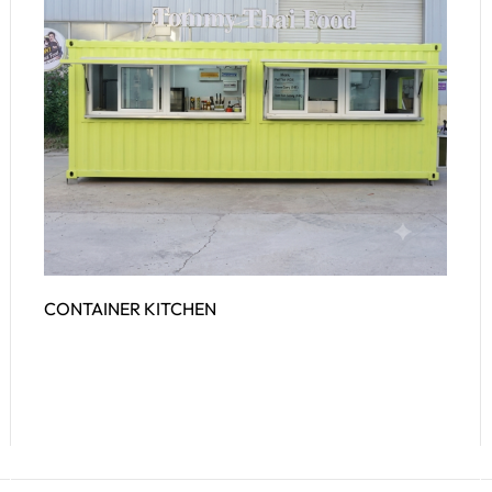
CONTAINER KITCHEN
Read More