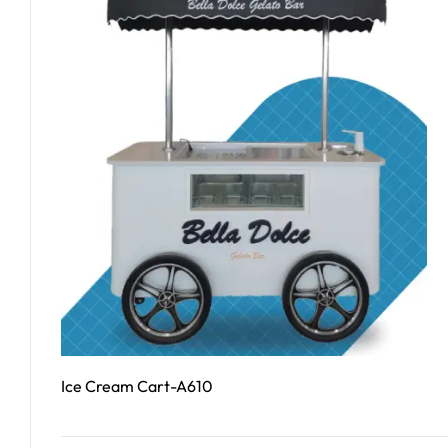
Ice Cream Cart-A610
Read More