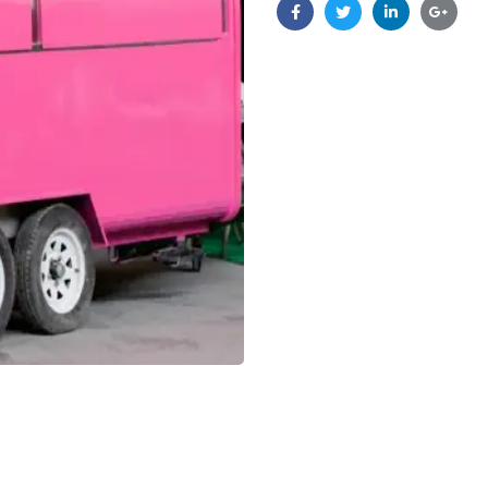
Facebook
Twitter
Linkedin
Google