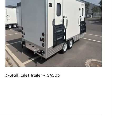
3-Stall Toilet Trailer -TS4503
Read More