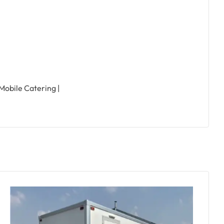
 Mobile Catering |