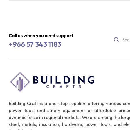
Read More
Call us when you need support
+966 57 343 1183
Building Craft is a one-stop supplier offering various co
power tools and safety equipment at affordable pric
dynamic force in regional markets. We are among the larg
steel, metals, insulation, hardware, power tools, and ele