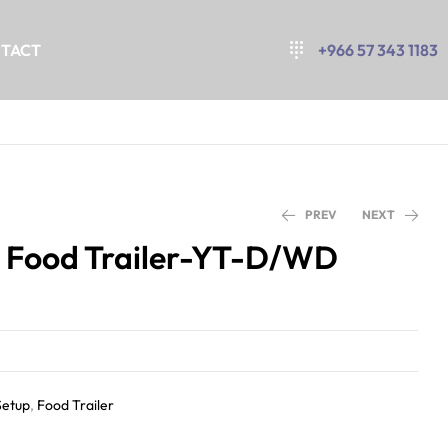
TACT
+966 57 343 1183
PREV
NEXT
 Food Trailer-YT-D/WD
Setup
,
Food Trailer