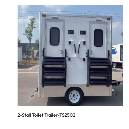
2-Stall Toilet Trailer-TS2502