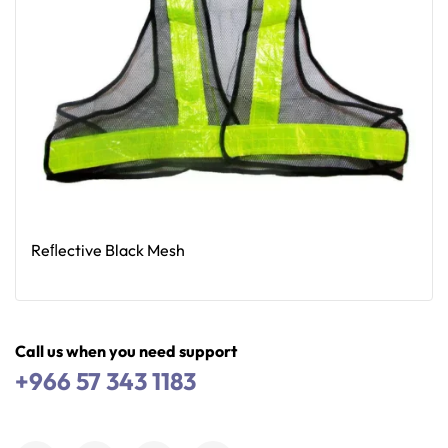
Reﬂective Black Mesh
Read More
Call us when you need support
+966 57 343 1183