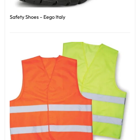
Safety Shoes – Eego Italy
Read More