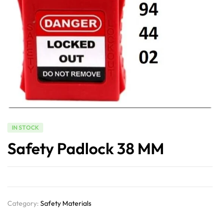
IN STOCK
Safety Padlock 38 MM
Category:
Safety Materials