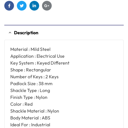
Facebook
Twitter
Linkedin
Google+
Description
Material : Mild Steel
Application : Electrical Use
Key System : Keyed Different
Shape : Rectangular
Number of Keys : 2 Keys
Padlock Size : 38 mm
Shackle Type : Long
Finish Type : Nylon
Color : Red
Shackle Material : Nylon
Body Material : ABS
Ideal For : Industrial