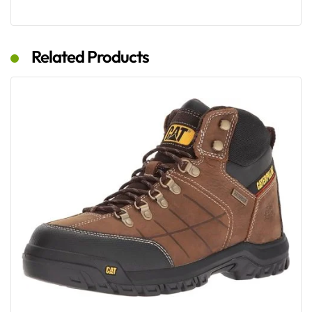
Related Products