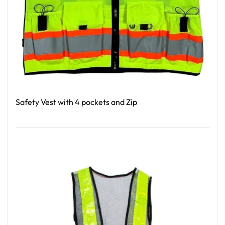
Safety Vest with 4 pockets and Zip
Read More