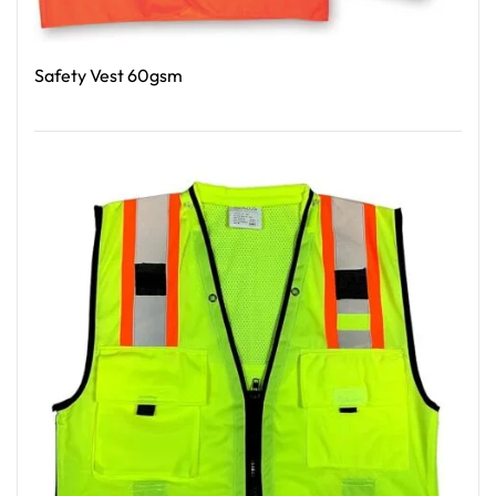
Safety Vest 60gsm
Read More