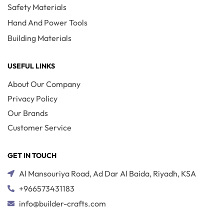
Safety Materials
Hand And Power Tools
Building Materials
USEFUL LINKS
About Our Company
Privacy Policy
Our Brands
Customer Service
GET IN TOUCH
Al Mansouriya Road, Ad Dar Al Baida, Riyadh, KSA
+966573431183
info@builder-crafts.com