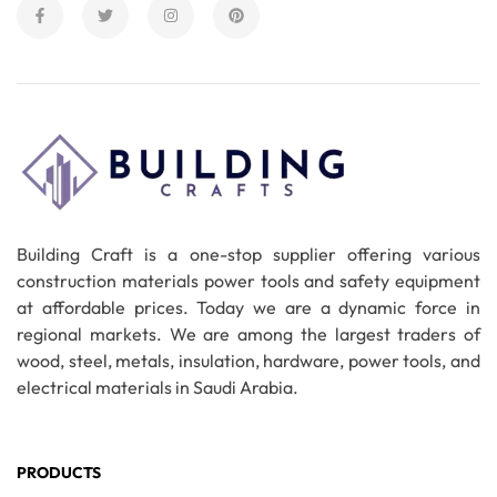
Building Craft is a one-stop supplier offering various
construction materials power tools and safety equipment
at affordable prices. Today we are a dynamic force in
regional markets. We are among the largest traders of
wood, steel, metals, insulation, hardware, power tools, and
electrical materials in Saudi Arabia.
PRODUCTS