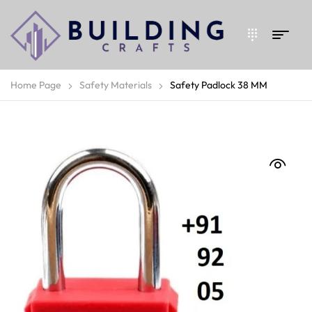
Home Page
Safety Materials
Safety Padlock 38 MM