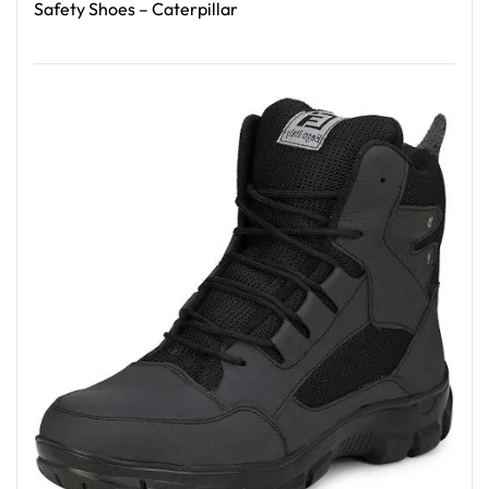
Safety Shoes – Caterpillar
Read More