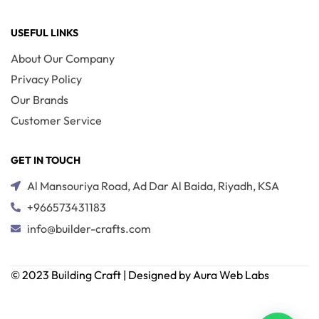
USEFUL LINKS
About Our Company
Privacy Policy
Our Brands
Customer Service
GET IN TOUCH
Al Mansouriya Road, Ad Dar Al Baida, Riyadh, KSA
+966573431183
info@builder-crafts.com
© 2023 Building Craft | Designed by Aura Web Labs