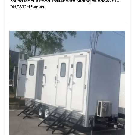
Round Mobile Food Trailer with Sliding Window-YT-
DH/WDH Series
Read More