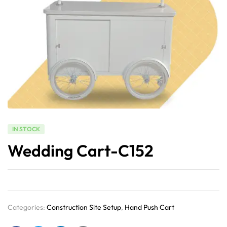
IN STOCK
Wedding Cart-C152
Categories:
Construction Site Setup
,
Hand Push Cart