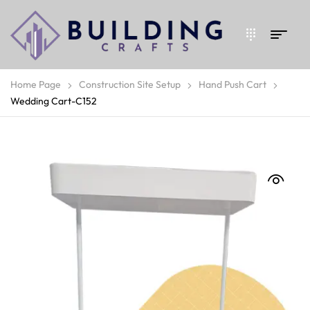
Home Page
Construction Site Setup
Hand Push Cart
Wedding Cart-C152