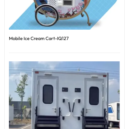
Mobile Ice Cream Cart-IQ127
Read More