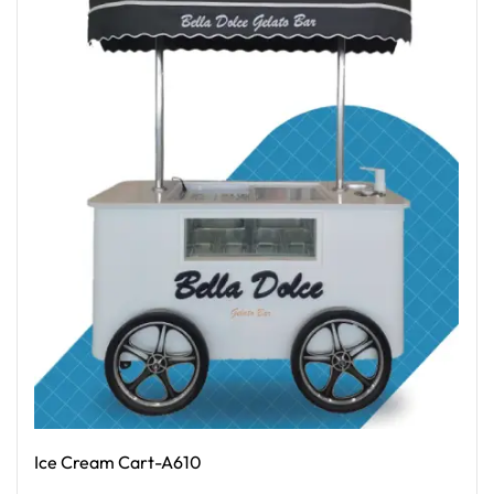
Ice Cream Cart-A610