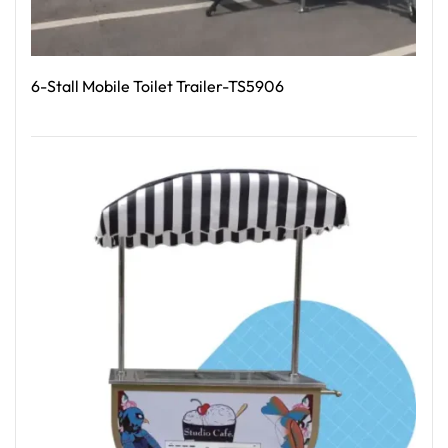
6-Stall Mobile Toilet Trailer-TS5906
Read More