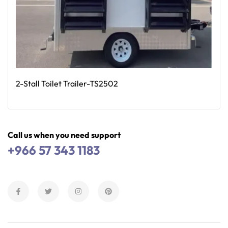
2-Stall Toilet Trailer-TS2502
Read More
Call us when you need support
+966 57 343 1183