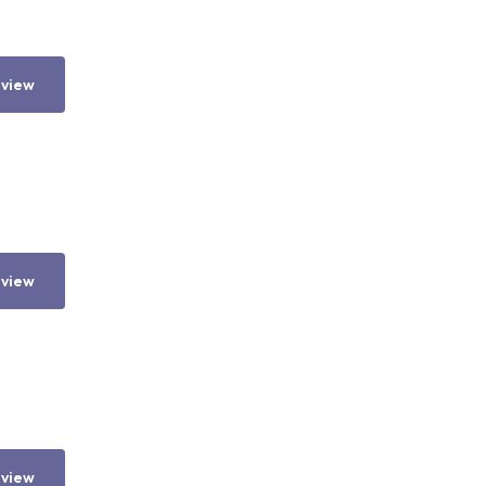
 view
 view
 view