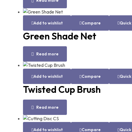
Read more
Add to wishlist
Compare
Quick
Green Shade Net
Read more
Add to wishlist
Compare
Quick
Twisted Cup Brush
Read more
Add to wishlist
Compare
Quick