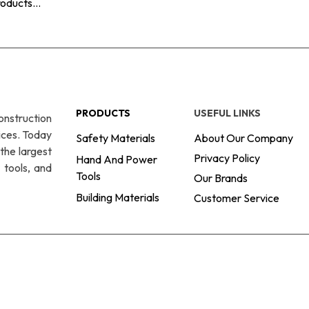
PRODUCTS
USEFUL LINKS
onstruction
ices. Today
Safety Materials
About Our Company
the largest
Privacy Policy
Hand And Power
 tools, and
Tools
Our Brands
Building Materials
Customer Service