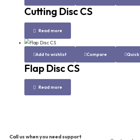
Cutting Disc CS
Read more
Add to wishlist
Compare
Quick
Flap Disc CS
Read more
Call us when you need support