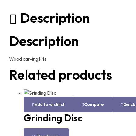
Description
Description
Wood carving kits
Related products
Add to wishlist
Compare
Quick
Grinding Disc