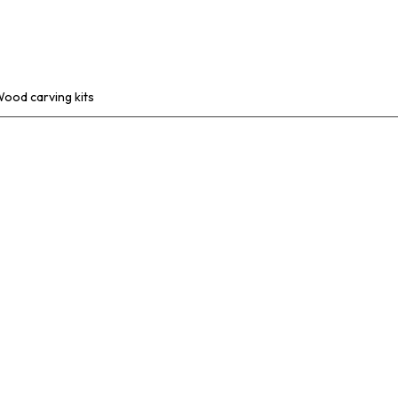
ABOUT
PRODUCTS
CONTACT
ood carving kits