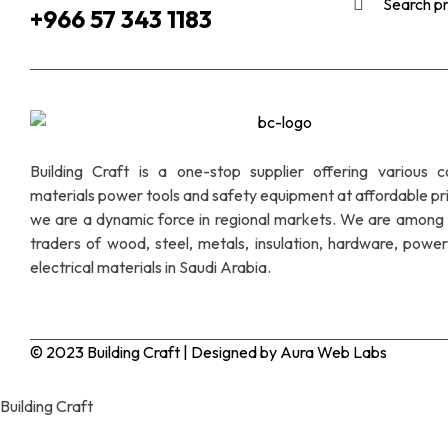
+966 57 343 1183
Building Craft is a one-stop supplier offering various c
materials power tools and safety equipment at affordable pr
we are a dynamic force in regional markets. We are among 
traders of wood, steel, metals, insulation, hardware, power
electrical materials in Saudi Arabia.
© 2023 Building Craft | Designed by Aura Web Labs
Building Craft
Hello