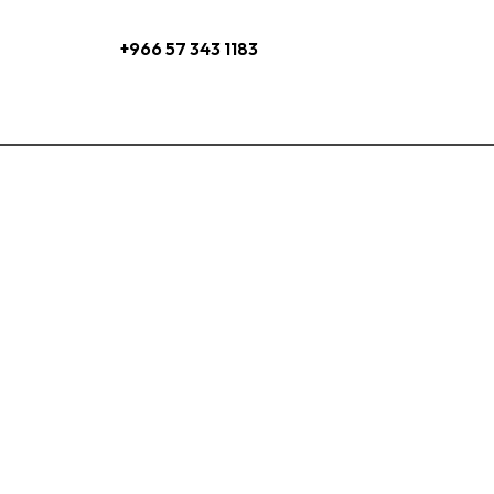
+966 57 343 1183