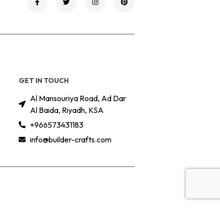
GET IN TOUCH
Al Mansouriya Road, Ad Dar
Al Baida, Riyadh, KSA
+966573431183
info@builder-crafts.com