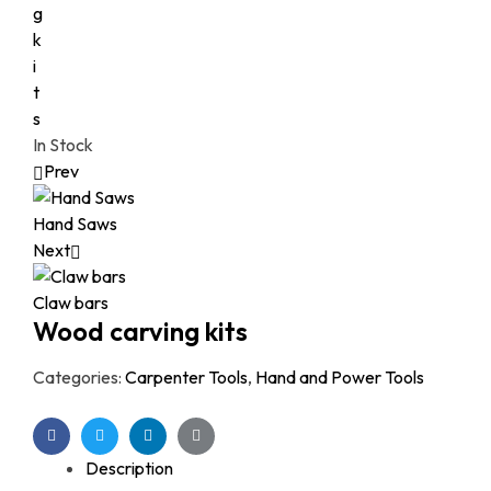
In Stock
Prev
Hand Saws
Next
Claw bars
Wood carving kits
Categories:
Carpenter Tools
,
Hand and Power Tools
Facebook
Twitter
Linkedin
Google+
Description