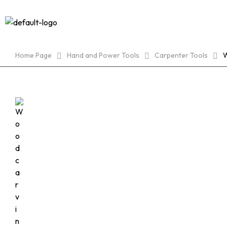
HOME
Home Page
Hand and Power Tools
Carpenter Tools
W