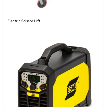
Electric Scissor Lift
Read More