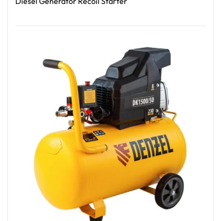
Diesel Generator Recoil Starter
Read More