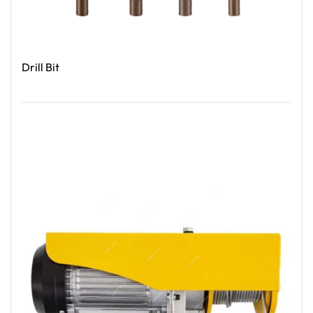
Drill Bit
Read More