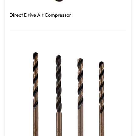
Direct Drive Air Compressor
Read More