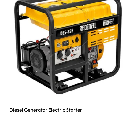
Diesel Generator Electric Starter
Read More