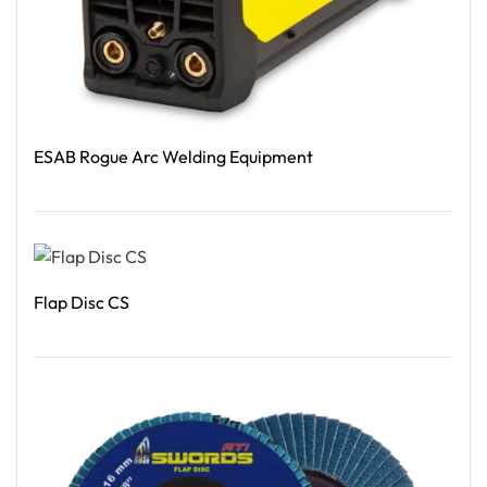
ESAB Rogue Arc Welding Equipment
Read More
Flap Disc CS
Read More