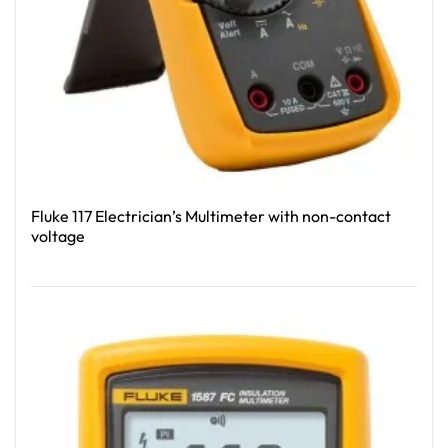
Fluke 117 Electrician’s Multimeter with non-contact
voltage
Read More