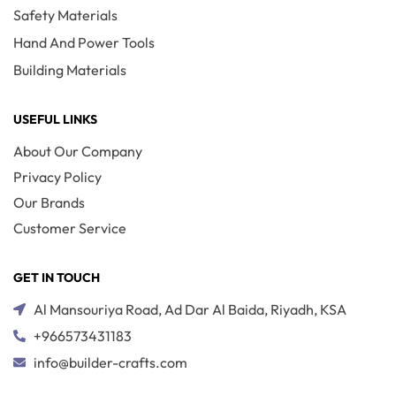
Safety Materials
Hand And Power Tools
Building Materials
USEFUL LINKS
About Our Company
Privacy Policy
Our Brands
Customer Service
GET IN TOUCH
Al Mansouriya Road, Ad Dar Al Baida, Riyadh, KSA
+966573431183
info@builder-crafts.com