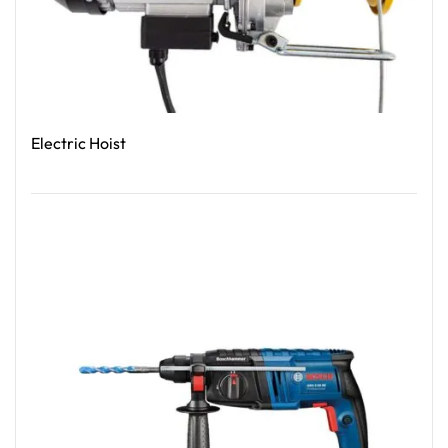
Electric Hoist
Read More