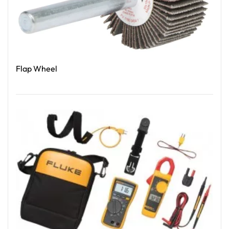
Flap Wheel
Read More