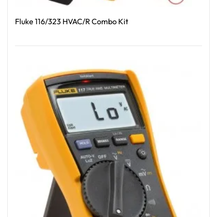
Fluke 116/323 HVAC/R Combo Kit
Read More