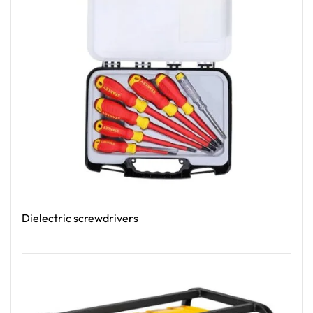
Dielectric screwdrivers
Read More