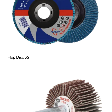
Flap Disc SS
Read More