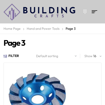
Home Page
Hand and Power Tools
Page 3
Page 3
FILTER
Show