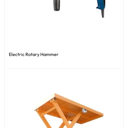
Electric Rotary Hammer
Read More