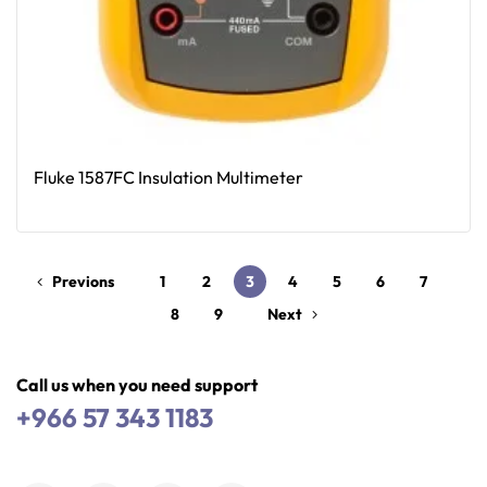
Fluke 1587FC Insulation Multimeter
Read More
Previons
1
2
3
4
5
6
7
8
9
Next
Call us when you need support
+966 57 343 1183