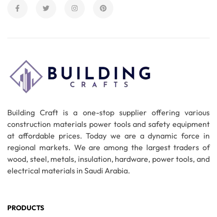
Building Craft is a one-stop supplier offering various
construction materials power tools and safety equipment
at affordable prices. Today we are a dynamic force in
regional markets. We are among the largest traders of
wood, steel, metals, insulation, hardware, power tools, and
electrical materials in Saudi Arabia.
PRODUCTS