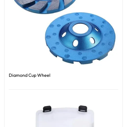
Diamond Cup Wheel
Read More