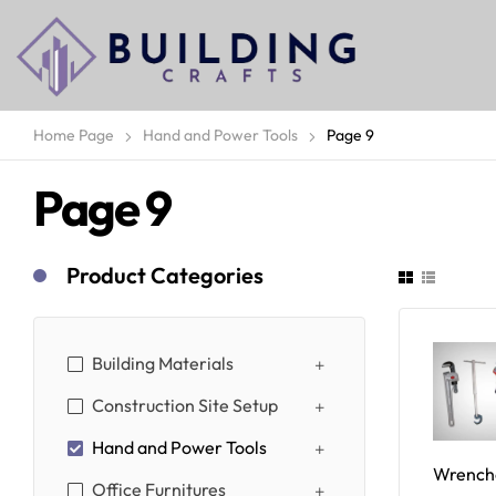
Home Page
Hand and Power Tools
Page 9
Page 9
Product Categories
Building Materials
Construction Site Setup
Hand and Power Tools
Wrench
Office Furnitures