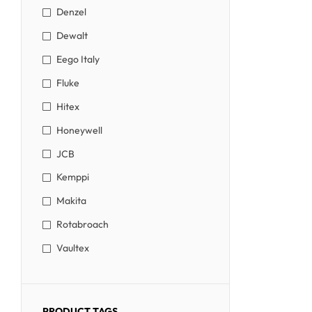
Denzel
Dewalt
Eego Italy
Fluke
Hitex
Honeywell
JCB
Kemppi
Makita
Rotabroach
Vaultex
PRODUCT TAGS