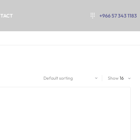
TACT
+966 57 343 1183
Show