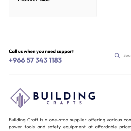
Call us when you need support
+966 57 343 1183
Building Craft is a one-stop supplier offering various co
power tools and safety equipment at affordable pric