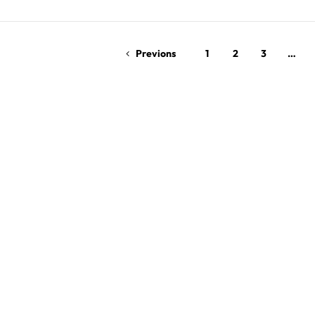
Read More
Previons
1
2
3
…