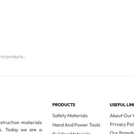
PRODUCTS
USEFUL LIN
Safety Materials
About Our
nstruction materials
Privacy Pol
Hand And Power Tools
es. Today we are a
Our Brand
Building Materials