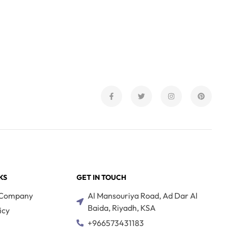
KS
GET IN TOUCH
 Company
Al Mansouriya Road, Ad Dar Al
Baida, Riyadh, KSA
icy
+966573431183
s