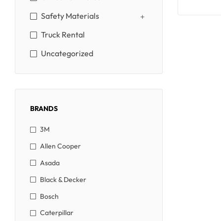
Safety Materials
Truck Rental
Uncategorized
BRANDS
3M
Allen Cooper
Asada
Black & Decker
Bosch
Caterpillar