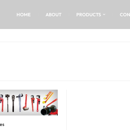
HOME
ABOUT
PRODUCTS
CON
es