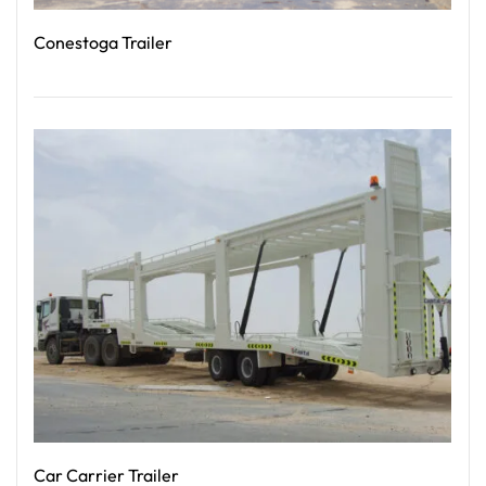
Conestoga Trailer
Read More
Car Carrier Trailer