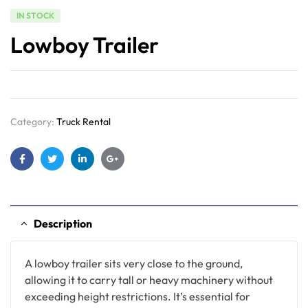
IN STOCK
Lowboy Trailer
Category:
Truck Rental
Facebook
Twitter
Linkedin
Google+
Description
A lowboy trailer sits very close to the ground,
allowing it to carry tall or heavy machinery without
exceeding height restrictions. It’s essential for