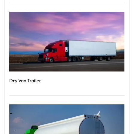
Read More
Dry Van Trailer
Read More