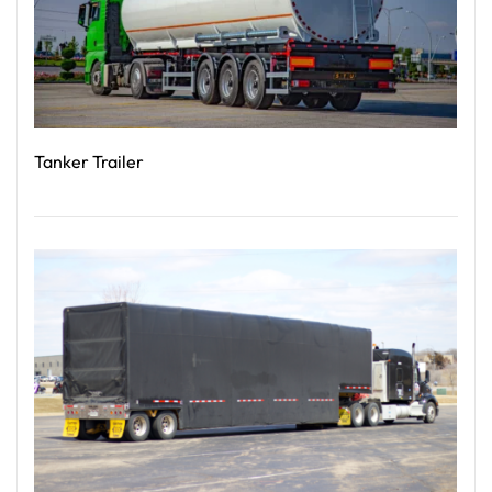
Tanker Trailer
Read More