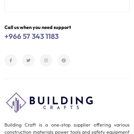
Read More
Call us when you need support
+966 57 343 1183
Building Craft is a one-stop supplier offering various
construction materials power tools and safety equipment