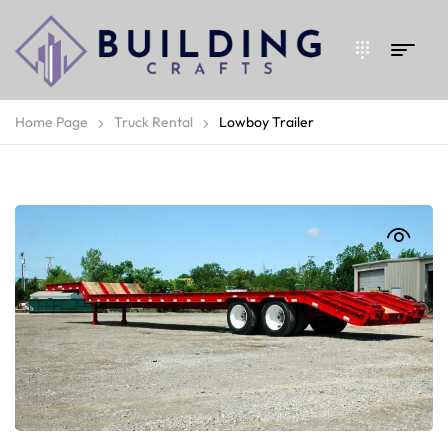
Home Page
Truck Rental
Lowboy Trailer