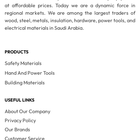
at affordable prices. Today we are a dynamic force in
regional markets. We are among the largest traders of
wood, steel, metals, insulation, hardware, power tools, and
electrical materials in Saudi Arabia.
PRODUCTS
Safety Materials
Hand And Power Tools
Building Materials
USEFUL LINKS
About Our Company
Privacy Policy
Our Brands
Customer Service