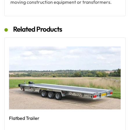
moving construction equipment or transformers.
Related Products
Flatbed Trailer