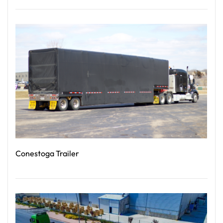
Read More
Conestoga Trailer
Read More