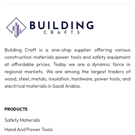
Building Craft is a one-stop supplier offering various
construction materials power tools and safety equipment
at affordable prices. Today we are a dynamic force in
regional markets. We are among the largest traders of
wood, steel, metals, insulation, hardware, power tools, and
electrical materials in Saudi Arabia.
PRODUCTS
Safety Materials
Hand And Power Tools