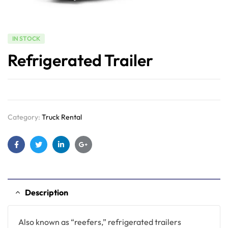
IN STOCK
Refrigerated Trailer
Category:
Truck Rental
Facebook
Twitter
Linkedin
Google+
Description
Also known as “reefers,” refrigerated trailers