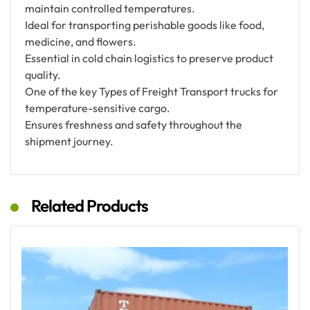
maintain controlled temperatures.
Ideal for transporting perishable goods like food,
medicine, and flowers.
Essential in cold chain logistics to preserve product
quality.
One of the key Types of Freight Transport trucks for
temperature-sensitive cargo.
Ensures freshness and safety throughout the
shipment journey.
Related Products