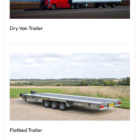
Dry Van Trailer
Read More
Flatbed Trailer