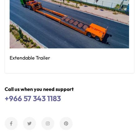
Extendable Trailer
Read More
Call us when you need support
+966 57 343 1183