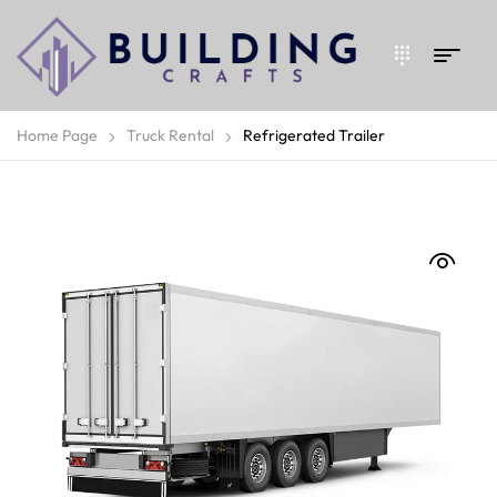
Home Page
Truck Rental
Refrigerated Trailer