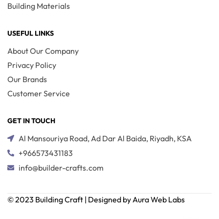
Building Materials
USEFUL LINKS
About Our Company
Privacy Policy
Our Brands
Customer Service
GET IN TOUCH
Al Mansouriya Road, Ad Dar Al Baida, Riyadh, KSA
+966573431183
info@builder-crafts.com
© 2023 Building Craft | Designed by Aura Web Labs