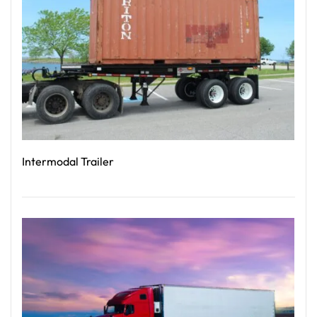
Intermodal Trailer
Read More