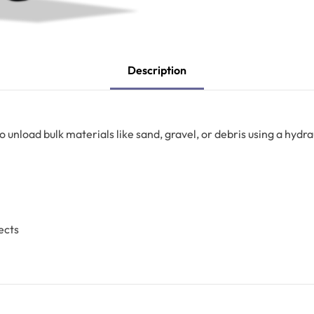
Description
o unload bulk materials like sand, gravel, or debris using a hydra
ects