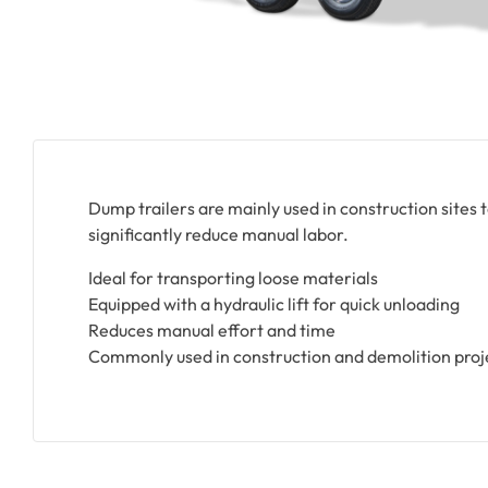
Dump trailers are mainly used in construction sites t
significantly reduce manual labor.
Ideal for transporting loose materials
Equipped with a hydraulic lift for quick unloading
Reduces manual effort and time
Commonly used in construction and demolition proj