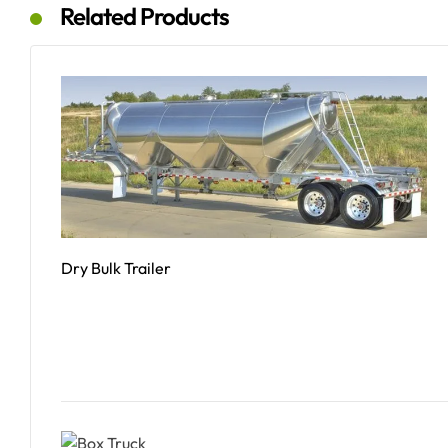
Related Products
Dry Bulk Trailer
Read More