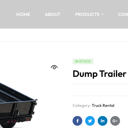
HOME
ABOUT
PRODUCTS
CON
IN STOCK
Dump Trailer
Category:
Truck Rental
Facebook
Twitter
Linkedin
Google