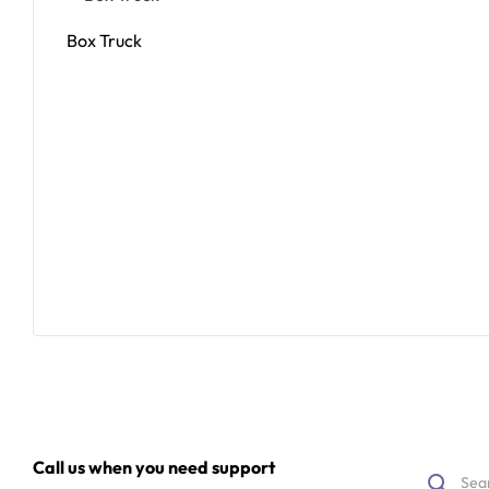
Box Truck
Read More
Call us when you need support