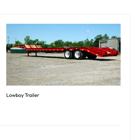
Lowboy Trailer
Read More