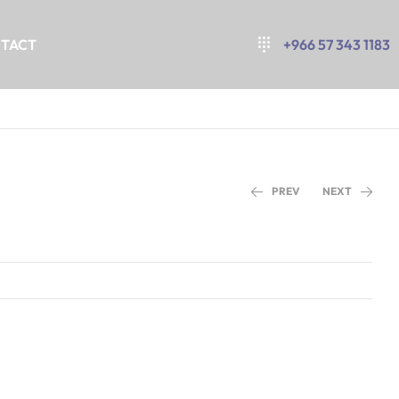
TACT
+966 57 343 1183
PREV
NEXT
+