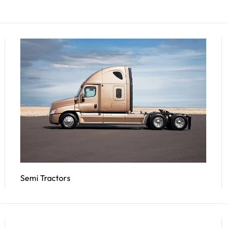
Semi Tractors
Read More