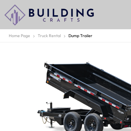
Home Page
Truck Rental
Dump Trailer