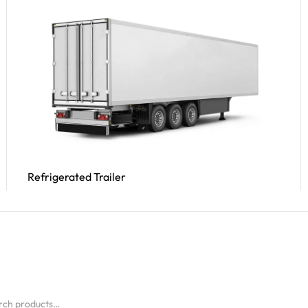
Refrigerated Trailer
Read More