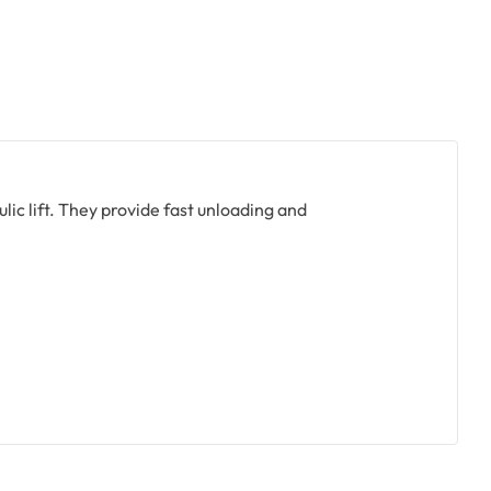
ulic lift. They provide fast unloading and